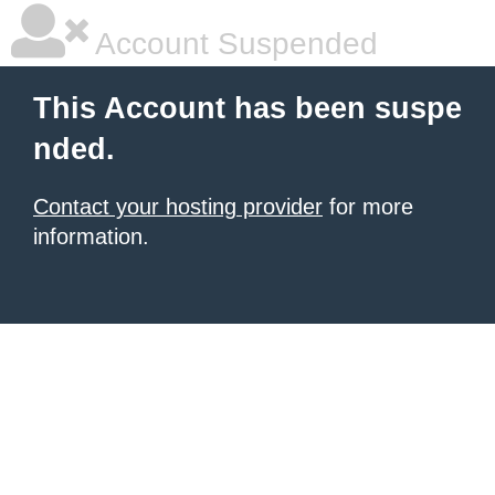
Account Suspended
This Account has been suspe
nded.
Contact your hosting provider
for more
information.