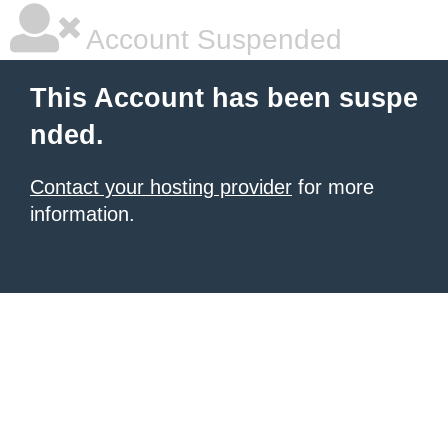
Account Suspended
This Account has been suspe
nded.
Contact your hosting provider
for more
information.