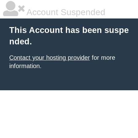
Account Suspended
This Account has been suspe
nded.
Contact your hosting provider
for more
information.