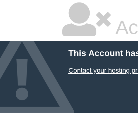
Ac
This Account ha
Contact your hosting pr