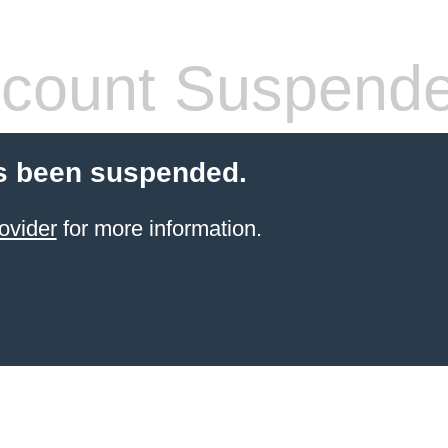
count Suspend
s been suspended.
ovider
for more information.