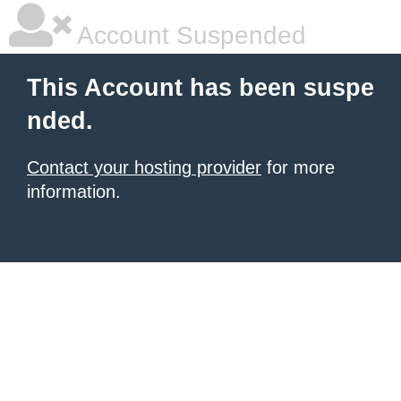
Account Suspended
This Account has been suspe
nded.
Contact your hosting provider
for more
information.