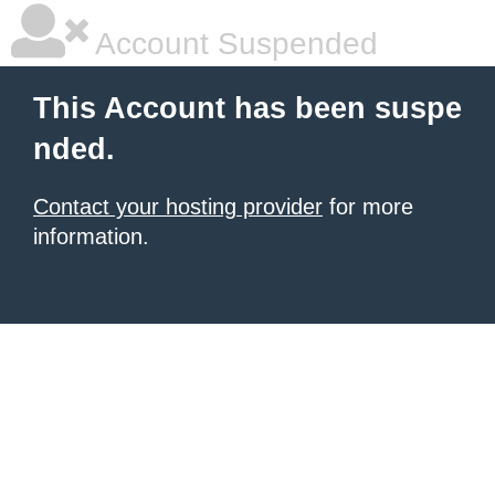
Account Suspended
This Account has been suspe
nded.
Contact your hosting provider
for more
information.