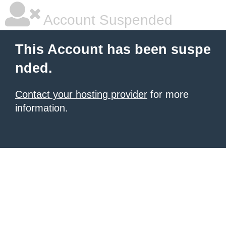
Account Suspended
This Account has been suspe
nded.
Contact your hosting provider
for more
information.