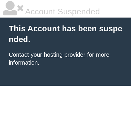
Account Suspended
This Account has been suspe
nded.
Contact your hosting provider
for more
information.