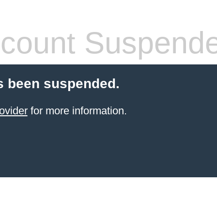
count Suspend
s been suspended.
ovider
for more information.