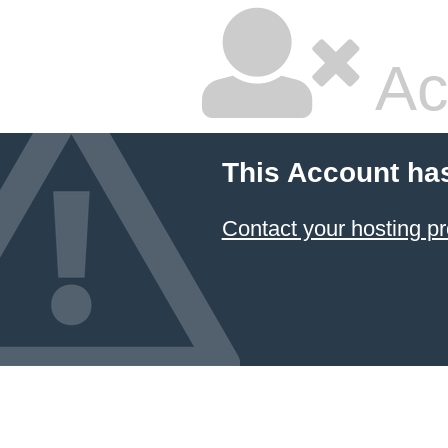
Ac
This Account ha
Contact your hosting pr