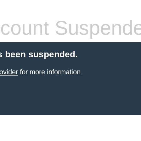
count Suspend
s been suspended.
ovider
for more information.