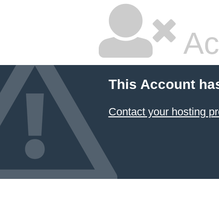
Ac
This Account ha
Contact your hosting pr