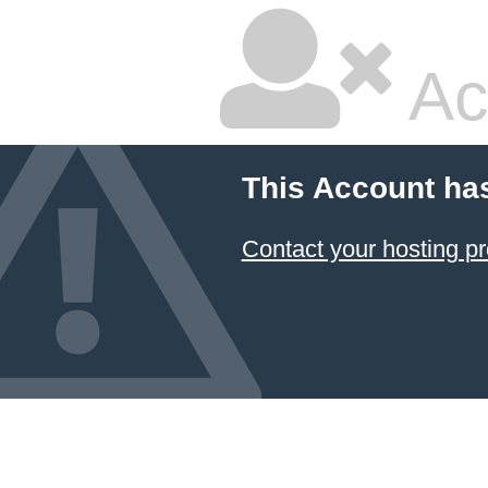
Ac
This Account ha
Contact your hosting pr