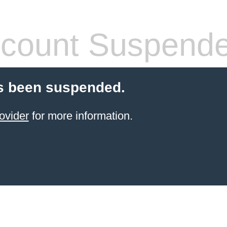
count Suspend
s been suspended.
ovider
for more information.