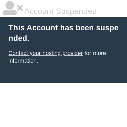
Account Suspended
This Account has been suspe
nded.
Contact your hosting provider
for more
information.