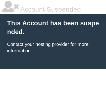
Account Suspended
This Account has been suspe
nded.
Contact your hosting provider
for more
information.