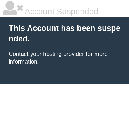
Account Suspended
This Account has been suspe
nded.
Contact your hosting provider
for more
information.