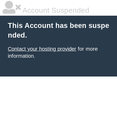
Account Suspended
This Account has been suspe
nded.
Contact your hosting provider
for more
information.