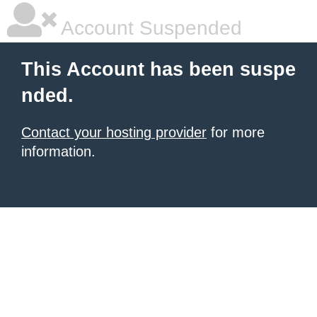
Account Suspended
This Account has been suspe
nded.
Contact your hosting provider
for more
information.