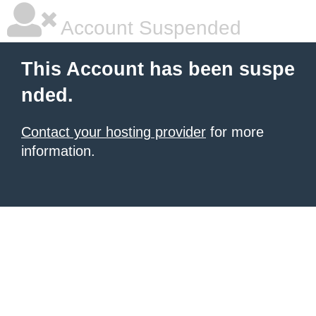
Account Suspended
This Account has been suspe
nded.
Contact your hosting provider
for more
information.