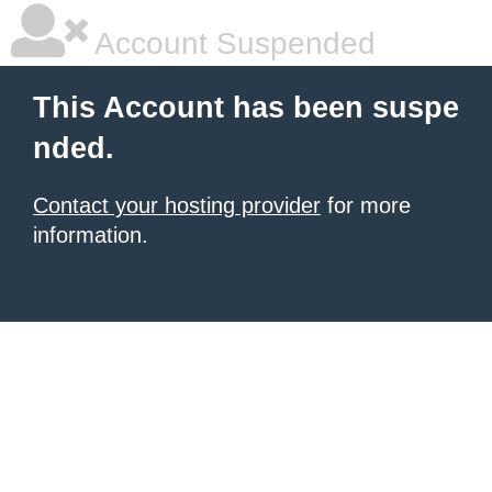
Account Suspended
This Account has been suspe
nded.
Contact your hosting provider
for more
information.