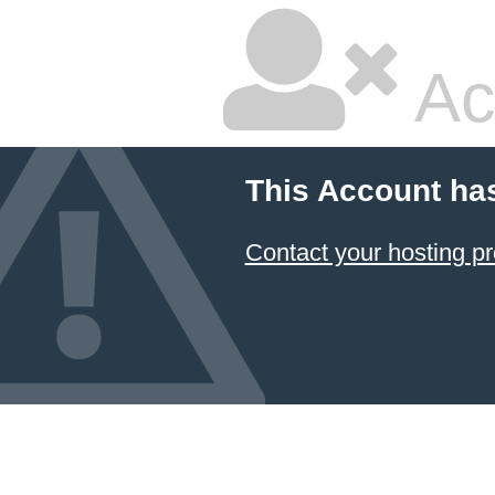
Ac
This Account ha
Contact your hosting pr