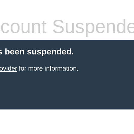
count Suspend
s been suspended.
ovider
for more information.